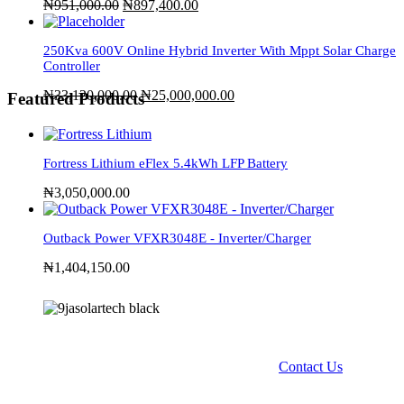
₦
951,000.00
₦
897,400.00
250Kva 600V Online Hybrid Inverter With Mppt Solar Charge
Controller
₦
33,120,000.00
₦
25,000,000.00
Featured Products
Fortress Lithium eFlex 5.4kWh LFP Battery
₦
3,050,000.00
Outback Power VFXR3048E - Inverter/Charger
₦
1,404,150.00
Contact Us