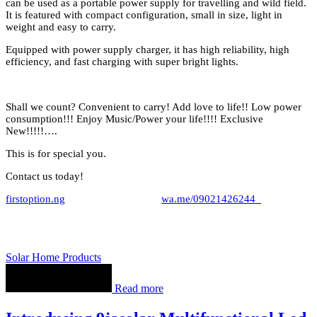
can be used as a portable power supply for travelling and wild field.
It is featured with compact configuration, small in size, light in
weight and easy to carry.
Equipped with power supply charger, it has high reliability, high
efficiency, and fast charging with super bright lights.
Shall we count? Convenient to carry! Add love to life!! Low power
consumption!!! Enjoy Music/Power your life!!!! Exclusive
New!!!!!….
This is for special you.
Contact us today!
firstoption.ng
wa.me/09021426244
Solar Home Products
Read more