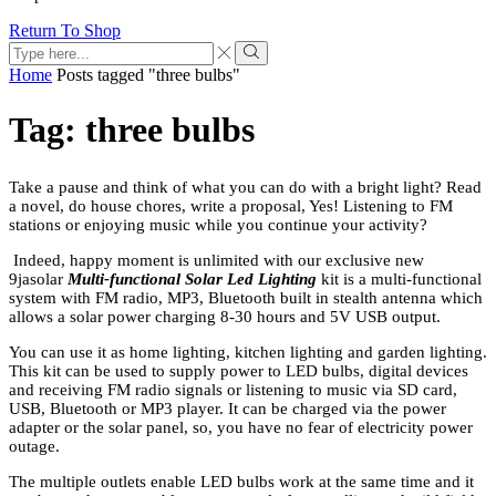
Return To Shop
Home
Posts tagged "three bulbs"
Tag: three bulbs
Take a pause and think of what you can do with a bright light? Read
a novel, do house chores, write a proposal, Yes! Listening to FM
stations or enjoying music while you continue your activity?
Indeed, happy moment is unlimited with our exclusive new
9jasolar
Multi-functional Solar Led Lighting
kit is a multi-functional
system with FM radio, MP3, Bluetooth built in stealth antenna which
allows a solar power charging 8-30 hours and 5V USB output.
You can use it as home lighting, kitchen lighting and garden lighting.
This kit can be used to supply power to LED bulbs, digital devices
and receiving FM radio signals or listening to music via SD card,
USB, Bluetooth or MP3 player. It can be charged via the power
adapter or the solar panel, so, you have no fear of electricity power
outage.
The multiple outlets enable LED bulbs work at the same time and it