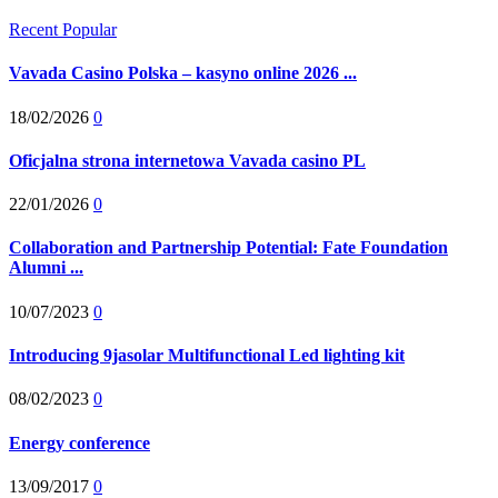
Recent
Popular
Vavada Casino Polska – kasyno online 2026 ...
18/02/2026
0
Oficjalna strona internetowa Vavada casino PL
22/01/2026
0
Collaboration and Partnership Potential: Fate Foundation
Alumni ...
10/07/2023
0
Introducing 9jasolar Multifunctional Led lighting kit
08/02/2023
0
Energy conference
13/09/2017
0