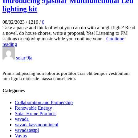
Introducing 9jasolar Multifunctional Led
lighting kit
08/02/2023
/
1216
/
0
Take a pause and think of what you can do with a bright light? Read
a novel, do house chores, write a proposal, Yes! Listening to FM
stations or enjoying music while you continue your...
Continue
reading
solar 9ja
Primis adipiscing non lobortis porttitor cras elit tempor vestibulum
non ligula molestie massa consectetur.
Categories
Collaboration and Partnership
Renewable Energy
Solar Home Products
vavada
vavadakasynoonlinepl
vavadatestpl
Vavus