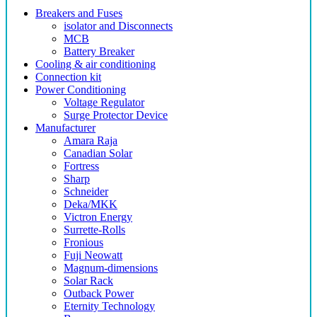
Breakers and Fuses
isolator and Disconnects
MCB
Battery Breaker
Cooling & air conditioning
Connection kit
Power Conditioning
Voltage Regulator
Surge Protector Device
Manufacturer
Amara Raja
Canadian Solar
Fortress
Sharp
Schneider
Deka/MKK
Victron Energy
Surrette-Rolls
Fronious
Fuji Neowatt
Magnum-dimensions
Solar Rack
Outback Power
Eternity Technology