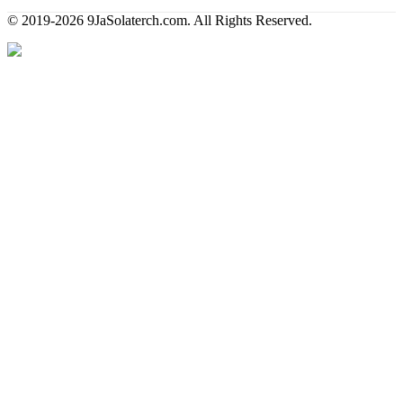
© 2019-2026 9JaSolaterch.com. All Rights Reserved.