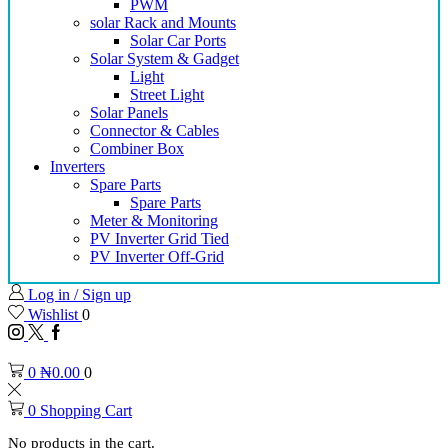
PWM
solar Rack and Mounts
Solar Car Ports
Solar System & Gadget
Light
Street Light
Solar Panels
Connector & Cables
Combiner Box
Inverters
Spare Parts
Spare Parts
Meter & Monitoring
PV Inverter Grid Tied
PV Inverter Off-Grid
Log in / Sign up
Wishlist
0
0
₦
0.00
0
0
Shopping Cart
No products in the cart.