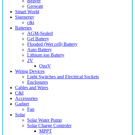
Beaver
Growatt
Smart World
Sigenergy
c&i
Batteries
AGM-Sealed
Gel Battery
Flooded (Wet cell) Battery
Auto Battery
Lithium ion Battery
2V
OpzV
Wiring Devices
Light Switches and Electrical Sockets
Enclosures
Cables and Wires
C&I
Accessories
Gadget
Fan
Solar
Solar Water Pump
Solar Charge Controler
MPPT