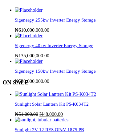
Sigenergy 255kw Inverter Energy Storage
₦
610,000,000.00
Sigenergy 40kw Inverter Energy Storage
₦
135,000,000.00
Sigenergy 150kw Inverter Energy Storage
₦
520,000,000.00
ON SALE
Sunlight Solar Lantern Kit PS-K034T2
₦
51,000.00
₦
48,000.00
Sunlight 2V 12 RES OPzV 1875 PB