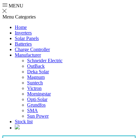
MENU
Menu
Categories
Home
Inverters
Solar Panels
Batteries
Charge Controller
Manufacturer
Schneider Electric
OutBack
Deka Solar
Magnum
Suntech
Victron
Morningstar
Opti-Solar
Grundfos
SMA
Sun Power
Stock list