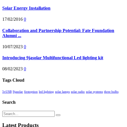
Solar Energy Installation
17/02/2016
0
Collaboration and Partnership Potential: Fate Foundation
Alumni ...
10/07/2023
0
Introducing 9jasolar Multifunctional Led lighting kit
08/02/2023
0
Tags Cloud
5vUSB
9jasolar
firstoption
led lighting
solar lamps
solar radio
solar systems
three bulbs
Search
Latest Products