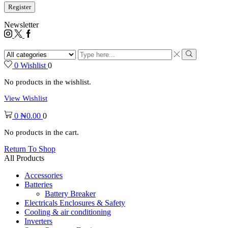
Register
Newsletter
0
Wishlist
0
No products in the wishlist.
View Wishlist
0
₦
0.00
0
No products in the cart.
Return To Shop
All Products
Accessories
Batteries
Battery Breaker
Electricals Enclosures & Safety
Cooling & air conditioning
Inverters