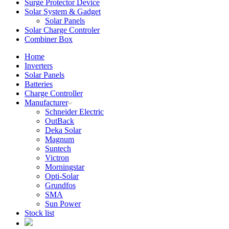
Surge Protector Device
Solar System & Gadget
Solar Panels
Solar Charge Controler
Combiner Box
Home
Inverters
Solar Panels
Batteries
Charge Controller
Manufacturer
Schneider Electric
OutBack
Deka Solar
Magnum
Suntech
Victron
Morningstar
Opti-Solar
Grundfos
SMA
Sun Power
Stock list