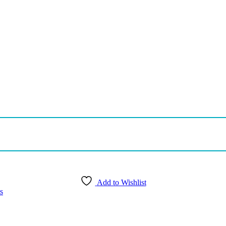
Add to Wishlist
s