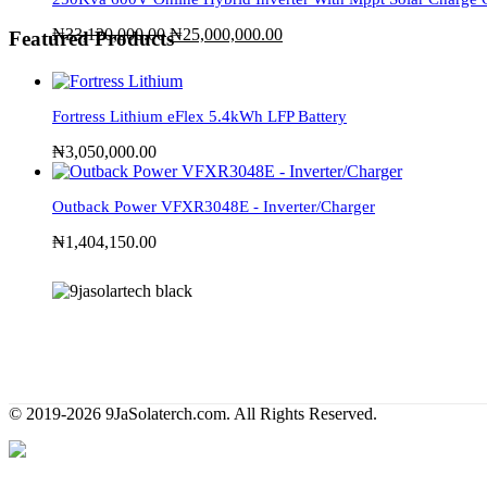
₦
33,120,000.00
₦
25,000,000.00
Featured Products
Fortress Lithium eFlex 5.4kWh LFP Battery
₦
3,050,000.00
Outback Power VFXR3048E - Inverter/Charger
₦
1,404,150.00
© 2019-2026 9JaSolaterch.com. All Rights Reserved.