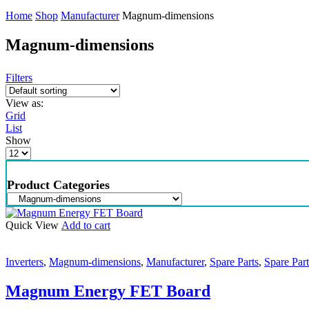
Home
Shop
Manufacturer
Magnum-dimensions
Magnum-dimensions
Filters
View as:
Grid
List
Show
Product Categories
Quick View
Add to cart
Inverters
,
Magnum-dimensions
,
Manufacturer
,
Spare Parts
,
Spare Part
Magnum Energy FET Board