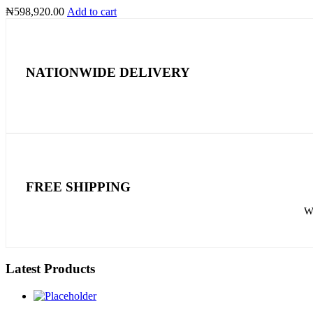
₦
598,920.00
Add to cart
NATIONWIDE DELIVERY
FREE SHIPPING
We
Latest Products