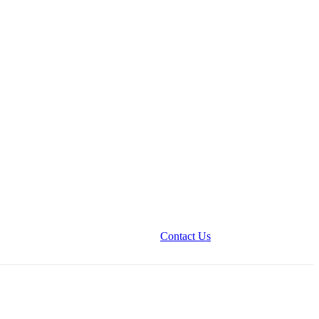
Contact Us