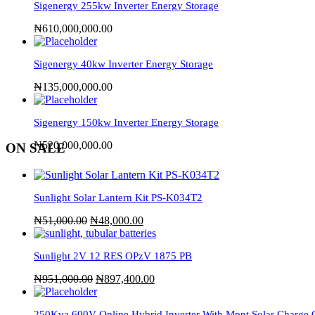
Sigenergy 255kw Inverter Energy Storage
₦
610,000,000.00
Sigenergy 40kw Inverter Energy Storage
₦
135,000,000.00
Sigenergy 150kw Inverter Energy Storage
₦
520,000,000.00
ON SALE
Sunlight Solar Lantern Kit PS-K034T2
₦
51,000.00
₦
48,000.00
Sunlight 2V 12 RES OPzV 1875 PB
₦
951,000.00
₦
897,400.00
250Kva 600V Online Hybrid Inverter With Mppt Solar Charge C