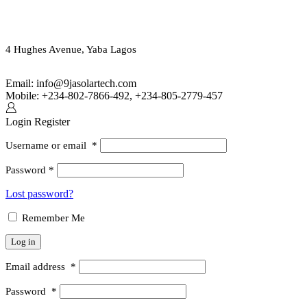
ORDER ONLINE OR CALL US
(+234) 802-7866-492
4 Hughes Avenue, Yaba Lagos
Email: info@9jasolartech.com
Mobile: +234-802-7866-492, +234-805-2779-457
Login
Register
Username or email
*
Password
*
Lost password?
Remember Me
Log in
Email address
*
Password
*