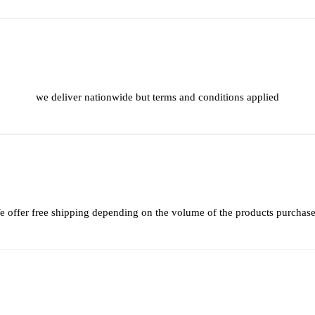
we deliver nationwide but terms and conditions applied
 offer free shipping depending on the volume of the products purchas