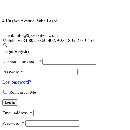
ORDER ONLINE OR CALL US
(+234) 802-7866-492
4 Hughes Avenue, Yaba Lagos
Email: info@9jasolartech.com
Mobile: +234-802-7866-492, +234-805-2779-457
Login
Register
Username or email
*
Password
*
Lost password?
Remember Me
Log in
Email address
*
Password
*