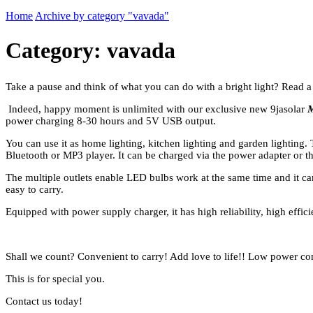
Home
Archive by category "vavada"
Category: vavada
Take a pause and think of what you can do with a bright light? Read a
Indeed, happy moment is unlimited with our exclusive new 9jasolar
M
power charging 8-30 hours and 5V USB output.
You can use it as home lighting, kitchen lighting and garden lighting.
Bluetooth or MP3 player. It can be charged via the power adapter or th
The multiple outlets enable LED bulbs work at the same time and it can 
easy to carry.
Equipped with power supply charger, it has high reliability, high effici
Shall we count? Convenient to carry! Add love to life!! Low power c
This is for special you.
Contact us today!