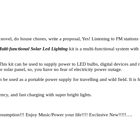
 novel, do house chores, write a proposal, Yes! Listening to FM stations
ulti-functional Solar Led Lighting
kit is a multi-functional system wit
 This kit can be used to supply power to LED bulbs, digital devices and 
e solar panel, so, you have no fear of electricity power outage.
be used as a portable power supply for travelling and wild field. It is f
ency, and fast charging with super bright lights.
onsumption!!! Enjoy Music/Power your life!!!! Exclusive New!!!!!….