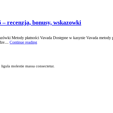
6 – recenzja, bonusy, wskazowki
azówki Metody płatności Vavada Dostępne w kasynie Vavada metody pł
ze....
Continue reading
n ligula molestie massa consectetur.