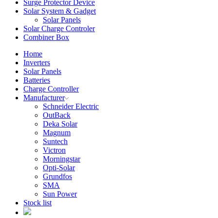
Surge Protector Device
Solar System & Gadget
Solar Panels
Solar Charge Controler
Combiner Box
Home
Inverters
Solar Panels
Batteries
Charge Controller
Manufacturer
Schneider Electric
OutBack
Deka Solar
Magnum
Suntech
Victron
Morningstar
Opti-Solar
Grundfos
SMA
Sun Power
Stock list