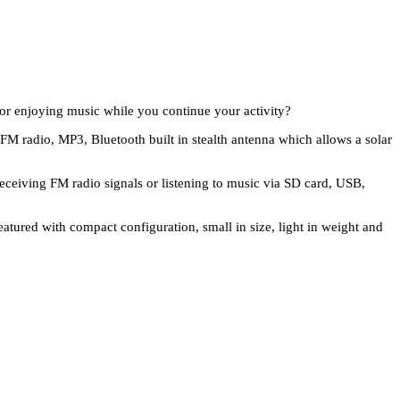
 or enjoying music while you continue your activity?
h FM radio, MP3, Bluetooth built in stealth antenna which allows a solar
receiving FM radio signals or listening to music via SD card, USB,
eatured with compact configuration, small in size, light in weight and