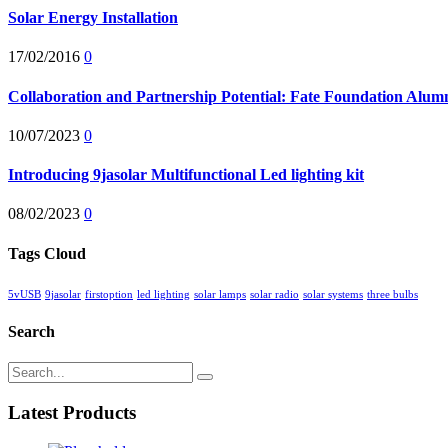
Solar Energy Installation
17/02/2016
0
Collaboration and Partnership Potential: Fate Foundation Alumni
10/07/2023
0
Introducing 9jasolar Multifunctional Led lighting kit
08/02/2023
0
Tags Cloud
5vUSB
9jasolar
firstoption
led lighting
solar lamps
solar radio
solar systems
three bulbs
Search
Latest Products