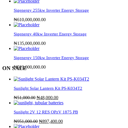
Sigenergy 255kw Inverter Energy Storage
₦
610,000,000.00
Sigenergy 40kw Inverter Energy Storage
₦
135,000,000.00
Sigenergy 150kw Inverter Energy Storage
₦
520,000,000.00
ON SALE
Sunlight Solar Lantern Kit PS-K034T2
₦
51,000.00
₦
48,000.00
Sunlight 2V 12 RES OPzV 1875 PB
₦
951,000.00
₦
897,400.00