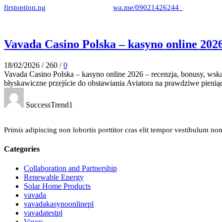
firstoption.ng
wa.me/09021426244
Vavada Casino Polska – kasyno online 202
18/02/2026
/
260
/
0
Vavada Casino Polska – kasyno online 2026 – recenzja, bonusy, wsk
błyskawiczne przejście do obstawiania Aviatora na prawdziwe pieniąd
SuccessTrend1
Primis adipiscing non lobortis porttitor cras elit tempor vestibulum no
Categories
Collaboration and Partnership
Renewable Energy
Solar Home Products
vavada
vavadakasynoonlinepl
vavadatestpl
Vavus