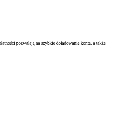
atności pozwalają na szybkie doładowanie konta, a także