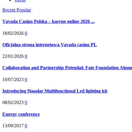
Recent
Popular
Vavada Casino Polska – kasyno online 2026 ...
18/02/2026
0
Oficjalna strona internetowa Vavada casino PL
22/01/2026
0
Collaboration and Partnership Potential: Fate Foundation Alumni
10/07/2023
0
Introducing 9jasolar Multifunctional Led lighting kit
08/02/2023
0
Energy conference
13/09/2017
0