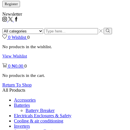
Register
Newsletter
0
Wishlist
0
No products in the wishlist.
View Wishlist
0
₦
0.00
0
No products in the cart.
Return To Shop
All Products
Accessories
Batteries
Battery Breaker
Electricals Enclosures & Safety
Cooling & air conditioning
Inverters