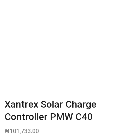
Xantrex Solar Charge
Controller PMW C40
₦
101,733.00