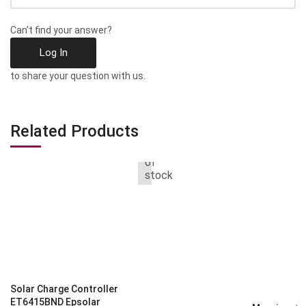
Can’t find your answer?
Log In
to share your question with us.
Related Products
Out
of
stock
Solar Charge Controller
ET6415BND Epsolar