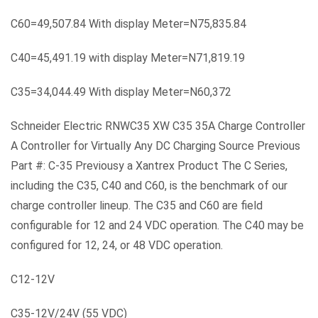
C60=49,507.84 With display Meter=N75,835.84
C40=45,491.19 with display Meter=N71,819.19
C35=34,044.49 With display Meter=N60,372
Schneider Electric RNWC35 XW C35 35A Charge Controller
A Controller for Virtually Any DC Charging Source Previous
Part #: C-35 Previousy a Xantrex Product The C Series,
including the C35, C40 and C60, is the benchmark of our
charge controller lineup. The C35 and C60 are field
configurable for 12 and 24 VDC operation. The C40 may be
configured for 12, 24, or 48 VDC operation.
C12-12V
C35-12V/24V (55 VDC)