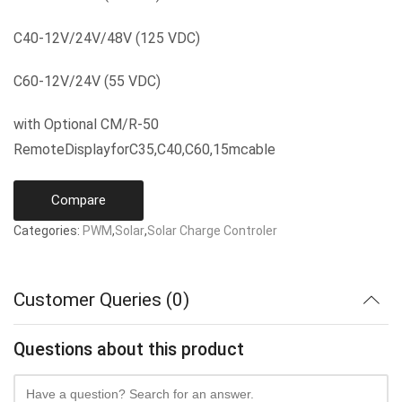
C40-12V/24V/48V (125 VDC)
C60-12V/24V (55 VDC)
with Optional CM/R-50
RemoteDisplayforC35,C40,C60,15mcable
Compare
Categories:
PWM
,
Solar
,
Solar Charge Controler
Customer Queries (0)
Questions about this product