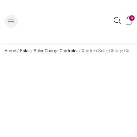
0
Home
/
Solar
/
Solar Charge Controler
/ Xantrex Solar Charge Controller PMW C40