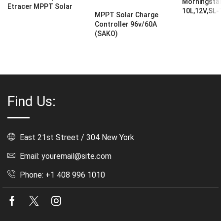
Morningstar
Etracer MPPT Solar
10L,12V,SL
MPPT Solar Charge
Controller 96v/60A
(SAKO)
Find Us:
East 21st Street / 304 New York
Email: youremail@site.com
Phone: +1 408 996 1010
Facebook
Twitter
Instagram