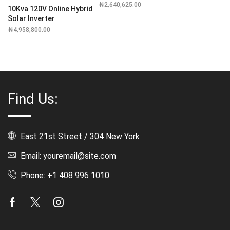
₦
2,640,625.00
10Kva 120V Online Hybrid
Solar Inverter
₦
4,958,800.00
Find Us:
East 21st Street / 304 New York
Email: youremail@site.com
Phone: +1 408 996 1010
Facebook
Twitter
Instagram