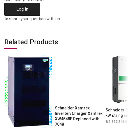
Log In
to share your question with us.
Related Products
Schneider Xantrex
Schneider C
Inverter/Charger Xantrex
kW string in
XW4548E Replaced with
₦
5,357,215.0
7048