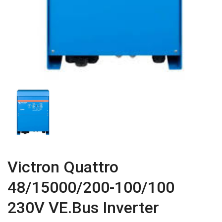
Victron Quattro
48/15000/200-100/100
230V VE.Bus Inverter