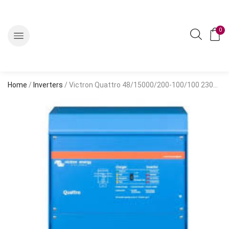
0
Home
/
Inverters
/ Victron Quattro 48/15000/200-100/100 230V VE.Bus Inverter