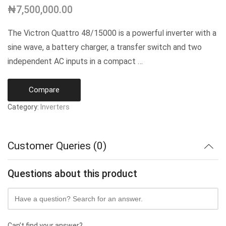
₦
7,500,000.00
The Victron Quattro 48/15000 is a powerful inverter with a
sine wave, a battery charger, a transfer switch and two
independent AC inputs in a compact …
Compare
Category:
Inverters
Customer Queries (0)
Questions about this product
Can’t find your answer?