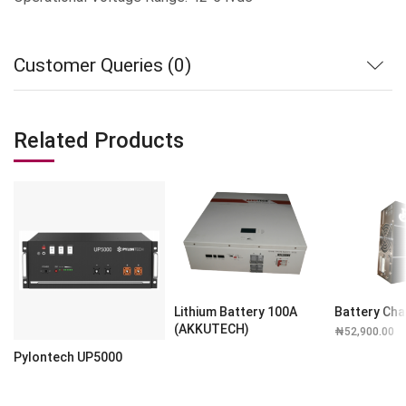
Customer Queries (0)
Related Products
Lithium Battery 100A
Battery Cha
(AKKUTECH)
₦
52,900.00
Pylontech UP5000