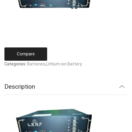
Compare
Categories:
Batteries
,
Lithium ion Battery
Description