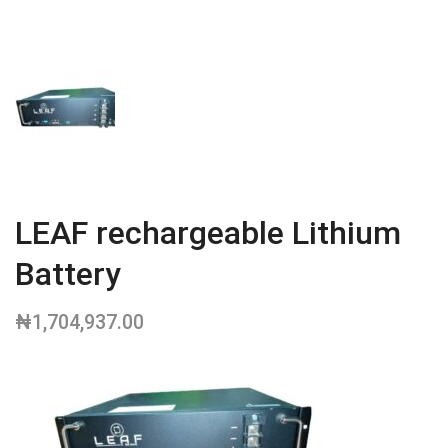
LEAF rechargeable Lithium
Battery
₦
1,704,937.00