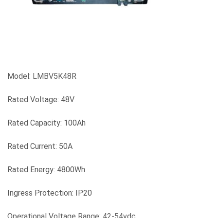
Model: LMBV5K48R
Rated Voltage: 48V
Rated Capacity: 100Ah
Rated Current: 50A
Rated Energy: 4800Wh
Ingress Protection: IP20
Operational Voltage Range: 42-54vdc