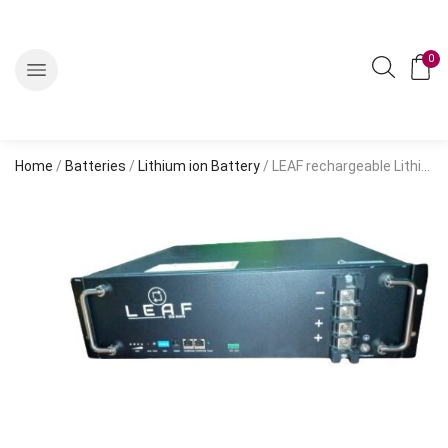
0
Home
/
Batteries
/
Lithium ion Battery
/ LEAF rechargeable Lithium Battery