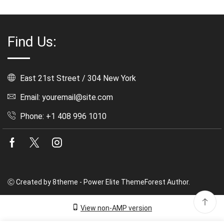
Find Us:
East 21st Street / 304 New York
Email: youremail@site.com
Phone: +1 408 996 1010
Facebook
Twitter
Instagram
Ⓒ Created by 8theme - Power Elite ThemeForest Author.
View non-AMP version