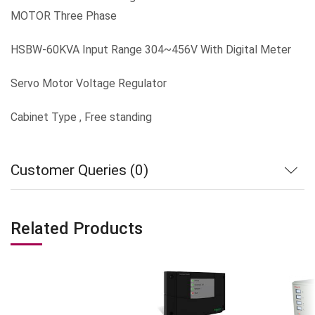
MOTOR Three Phase
HSBW-60KVA Input Range 304~456V With Digital Meter
Servo Motor Voltage Regulator
Cabinet Type , Free standing
Customer Queries (0)
Related Products