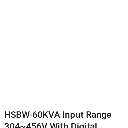
HSBW-60KVA Input Range
304~456V With Digital