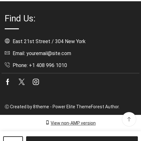
Find Us:
East 21st Street / 304 New York
Email: youremail@site.com
Phone: +1 408 996 1010
Facebook
Twitter
Instagram
Ⓒ Created by 8theme - Power Elite ThemeForest Author.
View non-AMP version