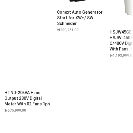
Conext Auto Generator
Start for XW+/ SW
Schneider
₦
200,251.00
HSJW45GE
HSJW-45KVA
O/400V Digi
With Fans H
₦
1,193,999.0
HTND-20kVA Himel
Output 230V Digital
Meter With 02 Fans 1ph
₦
575,999.00