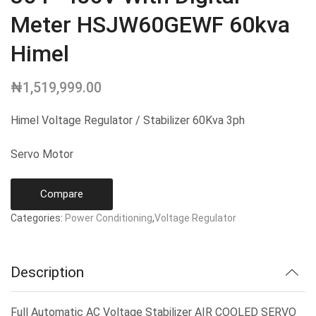
Meter HSJW60GEWF 60kva
Himel
₦
1,519,999.00
Himel Voltage Regulator / Stabilizer 60Kva 3ph
Servo Motor
Compare
Categories:
Power Conditioning
,
Voltage Regulator
Description
Full Automatic AC Voltage Stabilizer AIR COOLED SERVO