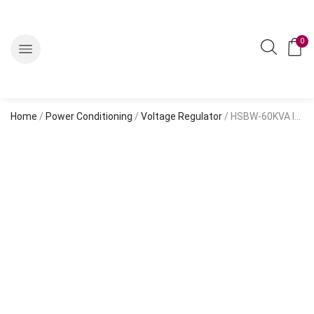
0
Home
/
Power Conditioning
/
Voltage Regulator
/ HSBW-60KVA Input Range 304~456V With Digital Meter HSJW60GEWF 60kva Himel