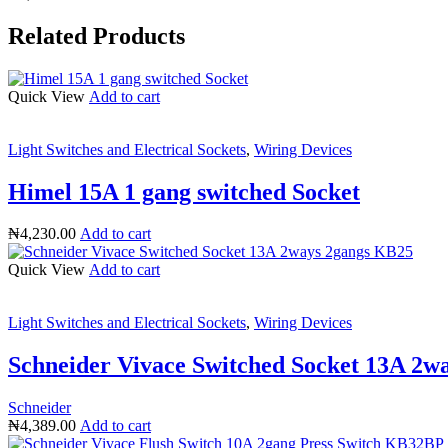
Related Products
Quick View
Add to cart
Light Switches and Electrical Sockets
,
Wiring Devices
Himel 15A 1 gang switched Socket
₦
4,230.00
Add to cart
Quick View
Add to cart
Light Switches and Electrical Sockets
,
Wiring Devices
Schneider Vivace Switched Socket 13A 2w
Schneider
₦
4,389.00
Add to cart