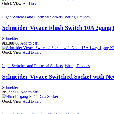
Quick View
Add to cart
Light Switches and Electrical Sockets
,
Wiring Devices
Schneider Vivace Flush Switch 10A 2gang
Schneider
₦
3,388.00
Add to cart
Quick View
Add to cart
Light Switches and Electrical Sockets
,
Wiring Devices
Schneider Vivace Switched Socket with 
Schneider
₦
5,327.00
Add to cart
Quick View
Add to cart