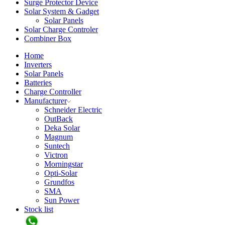
Surge Protector Device
Solar System & Gadget
Solar Panels
Solar Charge Controler
Combiner Box
Home
Inverters
Solar Panels
Batteries
Charge Controller
Manufacturer
Schneider Electric
OutBack
Deka Solar
Magnum
Suntech
Victron
Morningstar
Opti-Solar
Grundfos
SMA
Sun Power
Stock list