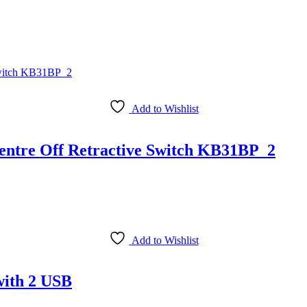
Add to Wishlist
entre Off Retractive Switch KB31BP_2
Add to Wishlist
with 2 USB