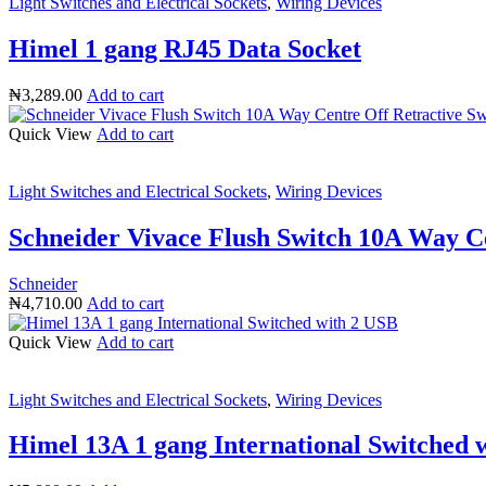
Light Switches and Electrical Sockets
,
Wiring Devices
Himel 1 gang RJ45 Data Socket
₦
3,289.00
Add to cart
Quick View
Add to cart
Light Switches and Electrical Sockets
,
Wiring Devices
Schneider Vivace Flush Switch 10A Way C
Schneider
₦
4,710.00
Add to cart
Quick View
Add to cart
Light Switches and Electrical Sockets
,
Wiring Devices
Himel 13A 1 gang International Switched 