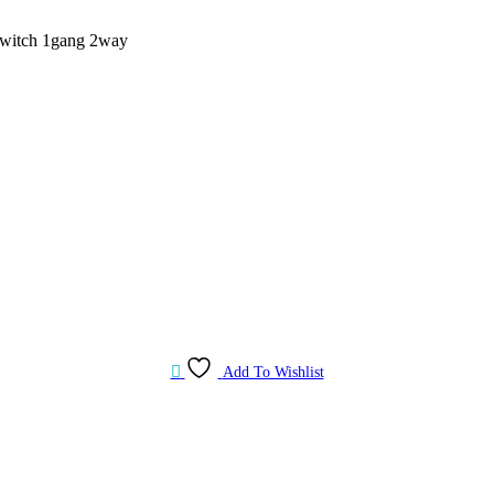
witch 1gang 2way
Add To Wishlist