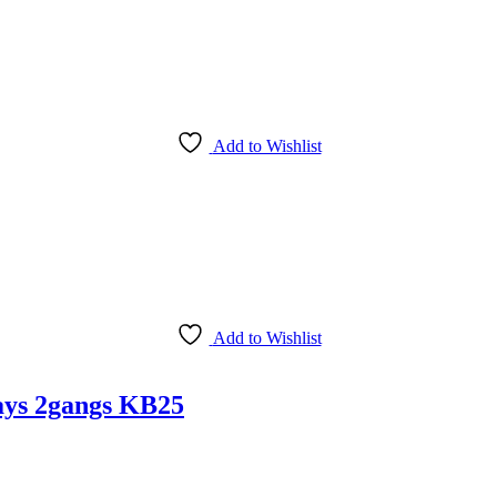
Add to Wishlist
Add to Wishlist
ays 2gangs KB25