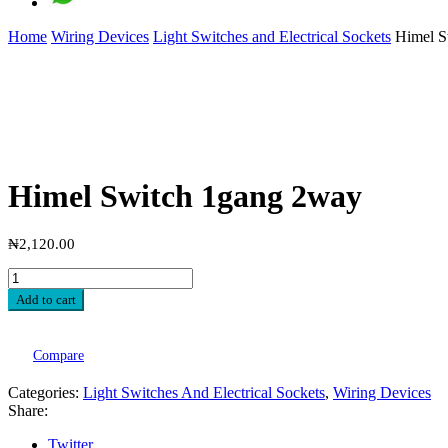
Home
Wiring Devices
Light Switches and Electrical Sockets
Himel S
Himel Switch 1gang 2way
₦
2,120.00
Add to cart
Compare
Categories:
Light Switches And Electrical Sockets
,
Wiring Devices
Share:
Twitter