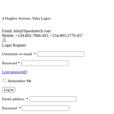
ORDER ONLINE OR CALL US
(+234) 802-7866-492
4 Hughes Avenue, Yaba Lagos
Email: info@9jasolartech.com
Mobile: +234-802-7866-492, +234-805-2779-457
Login
Register
Username or email
*
Password
*
Lost password?
Remember Me
Log in
Email address
*
Password
*