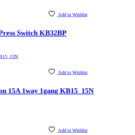
Add to Wishlist
 Press Switch KB32BP
Add to Wishlist
Neon 15A 1way 1gang KB15_15N
Add to Wishlist