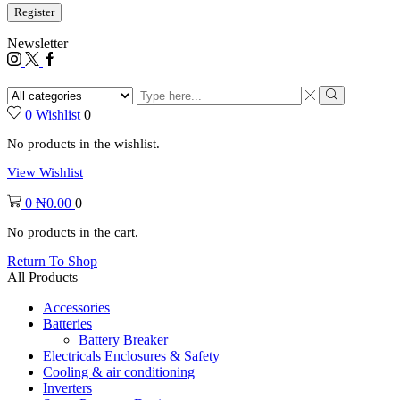
Register
Newsletter
0
Wishlist
0
No products in the wishlist.
View Wishlist
0
₦
0.00
0
No products in the cart.
Return To Shop
All Products
Accessories
Batteries
Battery Breaker
Electricals Enclosures & Safety
Cooling & air conditioning
Inverters