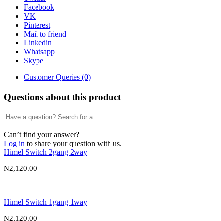
Facebook
VK
Pinterest
Mail to friend
Linkedin
Whatsapp
Skype
Customer Queries (0)
Questions about this product
Can’t find your answer?
Log in
to share your question with us.
Himel Switch 2gang 2way
₦
2,120.00
Himel Switch 1gang 1way
₦
2,120.00