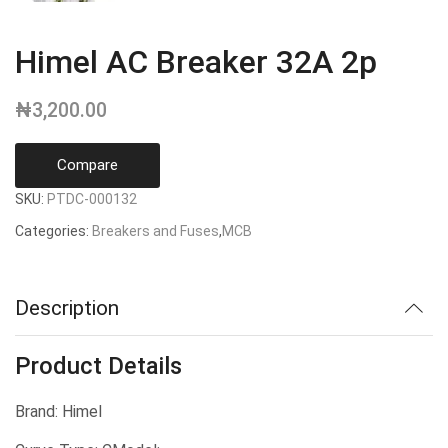
Himel AC Breaker 32A 2p
₦
3,200.00
Compare
SKU:
PTDC-000132
Categories:
Breakers and Fuses
,
MCB
Description
Product Details
Brand: Himel