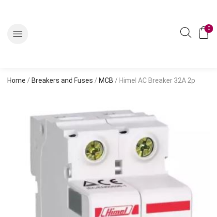
0
Home
/
Breakers and Fuses
/
MCB
/ Himel AC Breaker 32A 2p