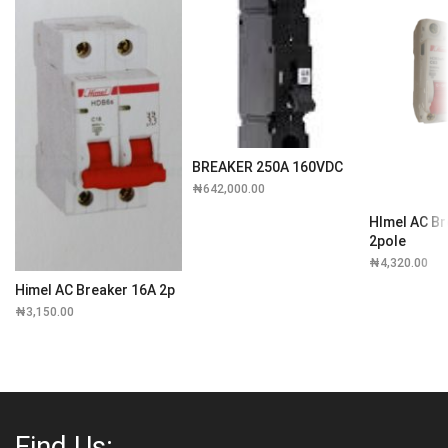
BREAKER 250A 160VDC
₦
642,000.00
HImel AC Br
2pole
₦
4,320.00
Himel AC Breaker 16A 2p
₦
3,150.00
Find Us: