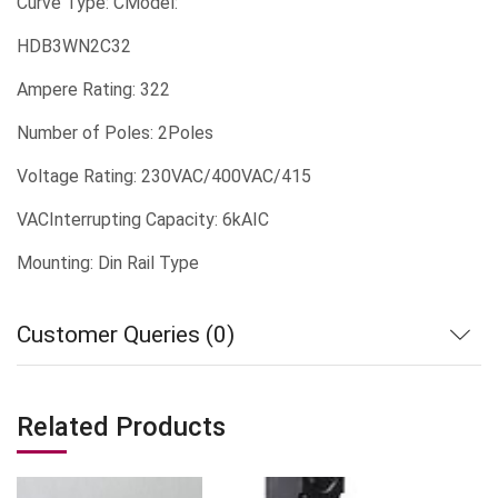
Curve Type: CModel:
HDB3WN2C32
Ampere Rating: 322
Number of Poles: 2Poles
Voltage Rating: 230VAC/400VAC/415
VACInterrupting Capacity: 6kAIC
Mounting: Din Rail Type
Customer Queries (0)
Related Products