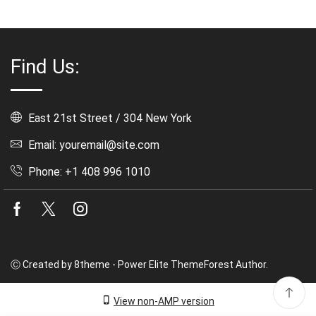
Find Us:
East 21st Street / 304 New York
Email: youremail@site.com
Phone: +1 408 996 1010
Facebook
Twitter
Instagram
Ⓒ Created by 8theme - Power Elite ThemeForest Author.
View non-AMP version