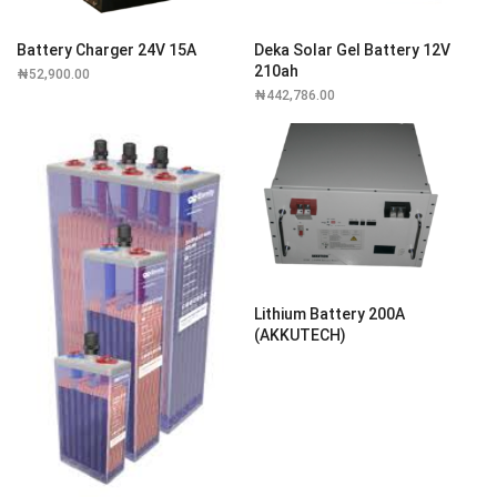
Battery Charger 24V 15A
Deka Solar Gel Battery 12V
210ah
₦
52,900.00
₦
442,786.00
Lithium Battery 200A
(AKKUTECH)