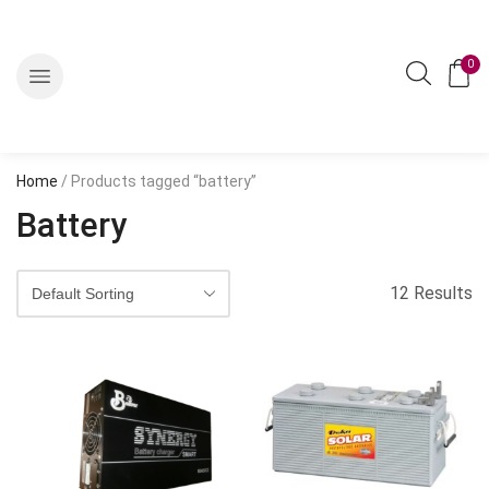
0
Home
/ Products tagged “battery”
Battery
12 Results