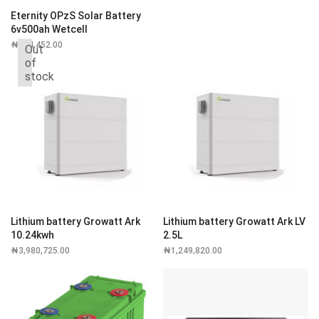
Eternity OPzS Solar Battery
6v500ah Wetcell
₦
314,452.00
Out
of
stock
Lithium battery Growatt Ark
Lithium battery Growatt Ark LV
10.24kwh
2.5L
₦
3,980,725.00
₦
1,249,820.00