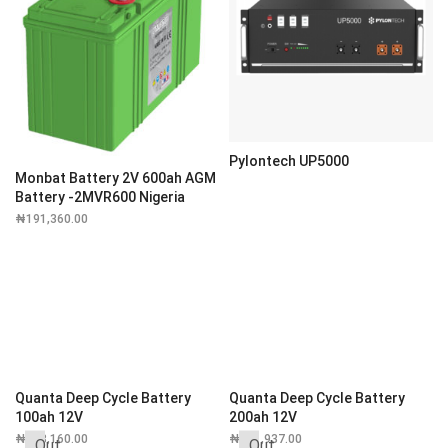
Pylontech UP5000
Monbat Battery 2V 600ah AGM
Battery -2MVR600 Nigeria
₦
191,360.00
Quanta Deep Cycle Battery
Quanta Deep Cycle Battery
100ah 12V
200ah 12V
₦
228,160.00
₦
311,937.00
Out
Out