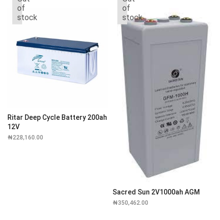
of
of
stock
stock
Ritar Deep Cycle Battery 200ah
12V
₦
228,160.00
Sacred Sun 2V1000ah AGM
₦
350,462.00